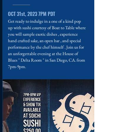
OCT 31st, 2023 7PM PDT
Get ready to indulge in a one of a kind pop
up with sushi courtesy of Boat to Table where
you will sample exotic dishes , experience
hand crafted sake, an open bar , and special
performance by the chef himself . Join us for
an unforgettable evening at the House of
Blues " Delta Room " in San Diego, CA. from
7pm-9pm.