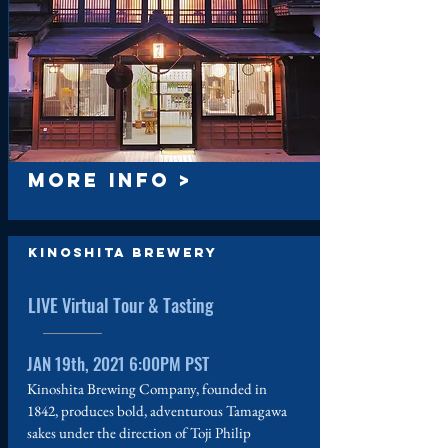
MORE INFO >
Kinoshita Brewery
LIVE Virtual Tour & Tasting
JAN 19th, 2021 6:00PM PST
Kinoshita Brewing Company, founded in
1842, produces bold, adventurous Tamagawa
sakes under the direction of Toji Philip