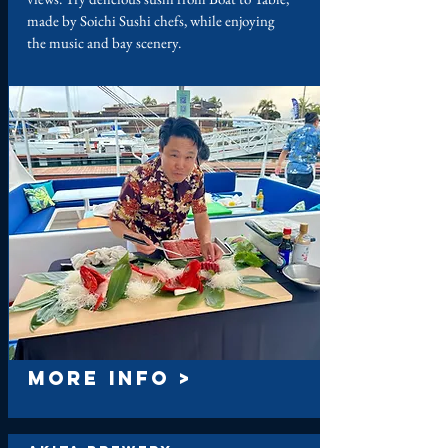
made by Soichi Sushi chefs, while enjoying
the music and bay scenery.
MORE INFO >