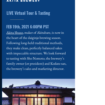
Akita Brewery
LIVE Virtual Tour & Tasting
FEB 19th, 2021 6:00PM PST
Akita Shuzo
, maker of Akitabare, is now in
the heart of the daiginjo brewing season.
Following long-held traditional methods,
they make clean, perfectly balanced sakes
with impeccable structure. We look forward
to tasting with Sho Nomoto, the brewery’s
family owner (or president) and Kodate-san,
the brewery’s sales and marketing director.