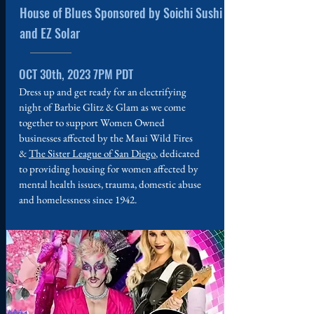
House of Blues Sponsored by Soichi Sushi
and EZ Solar
OCT 30th, 2023 7PM PDT
Dress up and get ready for an electrifying
night of Barbie Glitz & Glam as we come
together to support Women Owned
businesses affected by the Maui Wild Fires
&
The Sister League of San Diego
, dedicated
to providing housing for women affected by
mental health issues, trauma, domestic abuse
and homelessness since 1942.