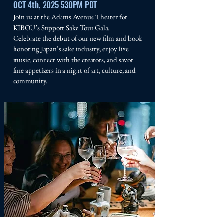
OCT 4th, 2025 530PM PDT
Join us at the Adams Avenue Theater for
KIBOU’s Support Sake Tour Gala.
Celebrate the debut of our new film and book
honoring Japan’s sake industry, enjoy live
music, connect with the creators, and savor
fine appetizers in a night of art, culture, and
community.