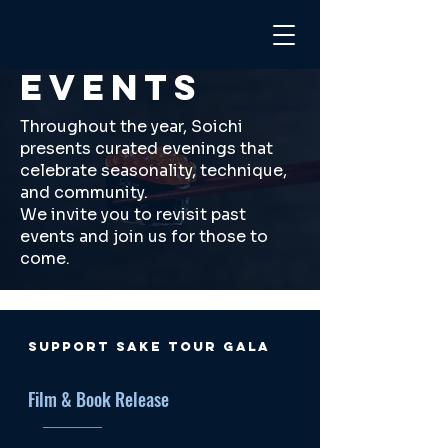
EVENTS
Throughout the year, Soichi
presents curated evenings that
celebrate seasonality, technique,
and community.
We invite you to revisit past
events and join us for those to
come.
SUPPORT SAKE TOUR GALA
Film & Book Release