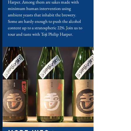
Harper. Among them are sakes made with
minimum human intervention using
ambient yeasts that inhabit the brewery.
Some are hardy enough to push the alcohol
content up to a stratospheric 22%. Join us to
tour and taste with Toji Philip Harper.