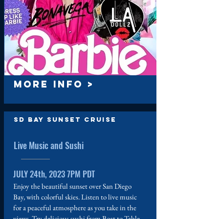
MORE INFO >
SD Bay Sunset Cruise
Live Music and Sushi
JULY 24th, 2023 7PM PDT
Enjoy the beautiful sunset over San Diego
Bay, with colorful skies. Listen to live music
for a peaceful atmosphere as you take in the
views. Try delicious sushi from Boat to Table,