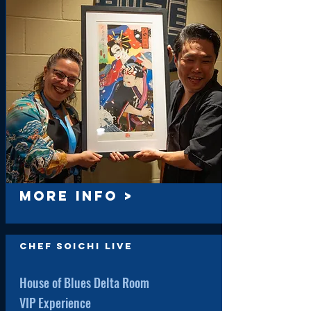
MORE INFO >
Chef Soichi Live
House of Blues Delta Room
VIP Experience