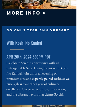
MORE INFO >
Soichi 5 Year Anniversary
With Koshi No Kanbai
APR 20th, 2024 530PM PDT
Celebrate Soichi's anniversary with an
unforgettable Sake Tasting Event with Koshi
No Kanbai. Join us for an evening of
premium sips and expertly paired sushi, as we
raise a glass to another year of culinary
excellence. Cheers to tradition, innovation,
and the vibrant flavors that define Soichi.