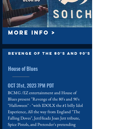
MORE INFO >
Revenge of the 80's and 90's
House of Blues
OCT 31st, 2023 7PM PDT
BCMG /EZ entertainment and House of
Blues present "Revenge of the 80's and 90's
"Halloween" - "with IDOLX the #1 billy Idol
Experience, All the way from England "The
Falling Doves", JettHeadz Joan Jett tribute,
Spice Pistols, and Pretender's pretending