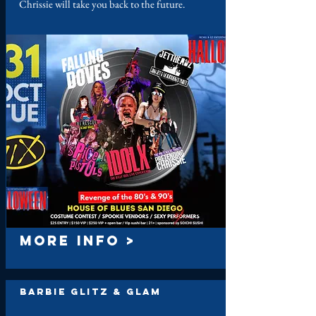
Chrissie will take you back to the future.
MORE INFO >
Barbie Glitz & Glam